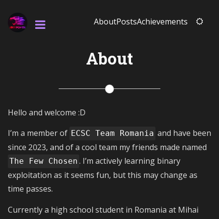
About
Posts
Achievements
About
Hello and welcome :D
I’m a member of
and have been
ECSC Team Romania
since 2023, and of a cool team my friends made named
. I’m actively learning binary
The Few Chosen
exploitation as it seems fun, but this may change as
time passes.
Currently a high school student in Romania at Mihai