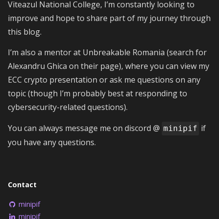
Viteazul National College, I’m constantly looking to
improve and hope to share part of my journey through
this blog.
I’m also a mentor at Unbreakable Romania (search for
Alexandru Ghica on their page), where you can view my
ECC crypto presentation or ask me questions on any
topic (though I’m probably best at responding to
cybersecurity-related questions).
You can always message me on discord @
if
minipif
you have any questions.
Contact
minipif
minipif